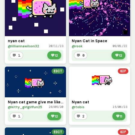
nyan cat
Nyan Cat in Space
@lilliannawilson32
@rook
20/11/23
09/01/22
💬 1
💚
12
💬 0
💚
12
EDIT
GIF
Nyan cat game give me likes and comments for this pws!
Nyan cat
@kitty_girlgirlfun25
@tobis
28/05/20
15/06/23
💬 1
💚
12
💬 2
💚
11
EDIT
GIF