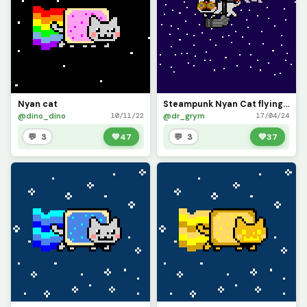
Nyan cat
Steampunk Nyan Cat flying through the sky
@dino_dino
@dr_grym
10/11/22
17/04/24
💬 3
💚
47
💬 3
💚
37