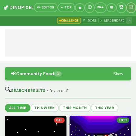
🦖 DINOPIXEL
✏️ EDITOR
⭐ TOP
»
CHALLENGE
🏅 SCORE
⚡ LEADERBOARD
📢
Community Feed
Show
0
🔍
SEARCH RESULTS
- "nyan cat"
ALL TIME
THIS WEEK
THIS MONTH
THIS YEAR
GIF
EDIT