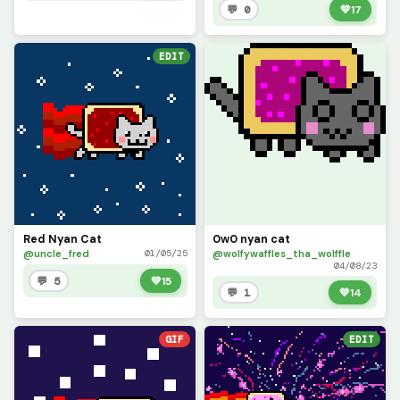
💬 0
💚
17
EDIT
Red Nyan Cat
0w0 nyan cat
@uncle_fred
@wolfywaffles_tha_wolffle
01/05/25
04/08/23
💬 5
💚
15
💬 1
💚
14
GIF
EDIT