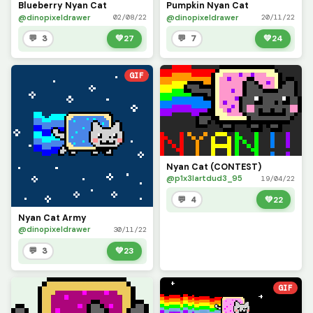
Blueberry Nyan Cat
Pumpkin Nyan Cat
@dinopixeldrawer
@dinopixeldrawer
02/08/22
20/11/22
💬 3
💚
27
💬 7
💚
24
GIF
Nyan Cat (CONTEST)
@p1x3lartdud3_95
19/04/22
💬 4
💚
22
Nyan Cat Army
@dinopixeldrawer
30/11/22
💬 3
💚
23
GIF