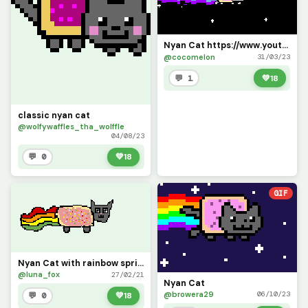
Nyan Cat https://www.youtube.com/watch?v=QH2-TGUlwu4
@cocomelon
31/03/23
💬 1
💚
18
classic nyan cat
@wolfywaffles_tha_wolffle
04/08/23
💬 0
💚
18
GIF
Nyan Cat with rainbow sprinkles (srry if the face looks creepy)
@luna_fox
27/02/21
Nyan Cat
@browera29
06/10/23
💬 0
💚
18