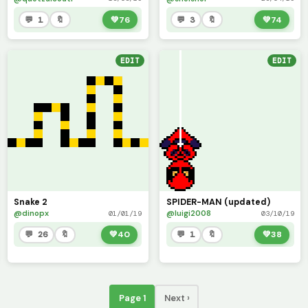
💬 1
🔖
💚
76
💬 3
🔖
💚
74
EDIT
EDIT
Snake 2
SPIDER-MAN (updated)
@dinopx
@luigi2008
01/01/19
03/10/19
💬 26
🔖
💚
40
💬 1
🔖
💚
38
Page 1
Next ›