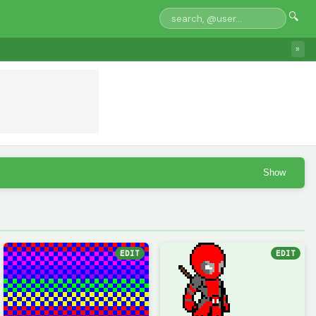
🔍
»
Show
EDIT
EDIT