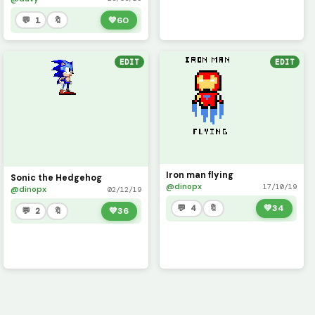
💬 1
🔖
💚
60
EDIT
EDIT
Iron man flying
Sonic the Hedgehog
@dinopx
17/10/19
@dinopx
02/12/19
💬 4
🔖
💚
34
💬 2
🔖
💚
36