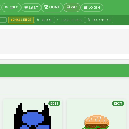
✏️ EDIT
🎞 GIF
🔐 LOGIN
−
CHALLENGE
🏅 SCORE
⚡ LEADERBOARD
🔖 BOOKMARKS
EDIT
EDIT