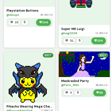
Playstation Buttons
@dinopx
01/02/19
💬 23
🔖
💚
246
Super MK Luigi
@luigi2008
21/09/19
💬 31
🔖
💚
236
EDIT
EDIT
Maskraded Party
@Paris_Mills
30/04/19
💬 4
🔖
💚
95
Pikachu Wearing Mega Charizard
@RoscoeArmyDog
17/04/19