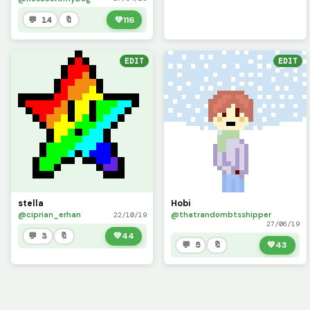
💬 14
🔖
💚
116
EDIT
EDIT
stella
Hobi
@ciprian_erhan
@thatrandombtsshipper
22/10/19
27/06/19
💬 3
🔖
💚
44
💬 5
🔖
💚
43