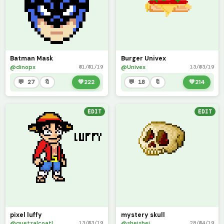
Batman Mask
Burger Univex
@dinopx
@Univex
01/01/19
13/03/19
💬 27
🔖
💚
222
💬 18
🔖
💚
214
EDIT
EDIT
pixel luffy
mystery skull
@quetzalcoatl
@sheishei
13/03/19
28/04/19