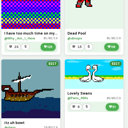
I have too much time on my hands
Dead Pool
@Why_Am_I_Here
@dinopx
01/02/19
01/02/19
💬 23
🔖
💚
125
💬 15
🔖
💚
118
EDIT
EDIT
Lovely Swans
@Paris_Mills
05/05/19
💬 6
🔖
💚
51
itz uh bowt
@davy
28/03/19