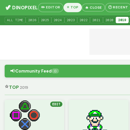
🦖 DINOPIXEL
✏️ EDITOR
⭐ TOP
🕐 RECENT
🔥 CLOSE
ALL TIME
20
26
20
25
20
24
20
23
20
22
20
21
20
20
20
19
📢
Community Feed
0
⭐
TOP
2019
EDIT