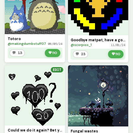
Totoro
Goodbye matpat, have a good retirement.
@makingdumbstuff07
06/05/24
@scorpios_1
11/01/24
💬 13
💚
110
💬 23
💚
110
EDIT
Could we do it again? Bet you wont :p
Fungal wastes