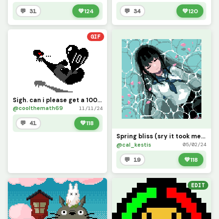
💬 31
💚
124
💬 34
💚
120
GIF
Sigh. can i please get a 100 likes?
@coolthemath69
11/11/24
💬 41
💚
118
Spring bliss (sry it took me so long and sry it&rsquo;s so small, lol)
@cal_kestis
05/02/24
💬 19
💚
118
EDIT