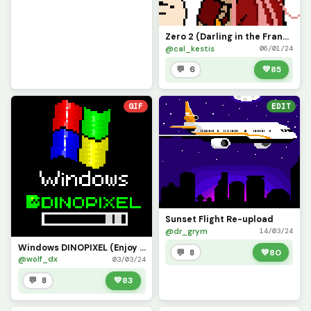
Zero 2 (Darling in the Franxx, Minor Fixes) Imma learn how to do gifs next =3
@cal_kestis
06/01/24
💬 6
💚
85
GIF
EDIT
Sunset Flight Re-upload
@dr_grym
14/03/24
Windows DINOPIXEL (Enjoy it @dinopx)
💬 8
💚
80
@wolf_dx
03/03/24
💬 8
💚
83