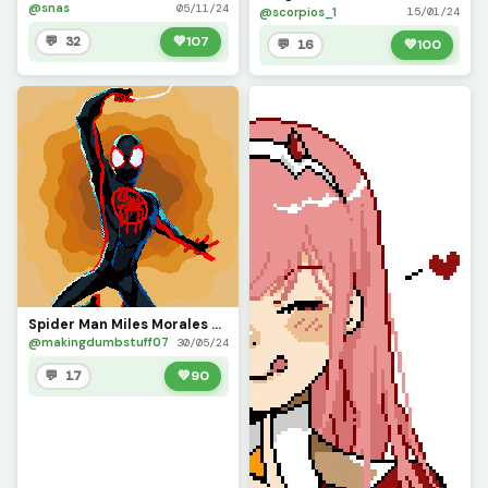
@snas
05/11/24
@scorpios_1
15/01/24
💬 32
💚
107
💬 16
💚
100
Spider Man Miles Morales Suit from ATSV
@makingdumbstuff07
30/05/24
💬 17
💚
90