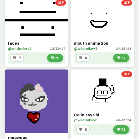
GIF
GIF
faces
mouth animation
@wildmikey8
@wildmikey8
18/10/24
24/10/24
💬 7
💚
78
💬 0
💚
77
GIF
Colin says hi
@wildmikey8
30/10/24
💬 0
💚
73
meowdas