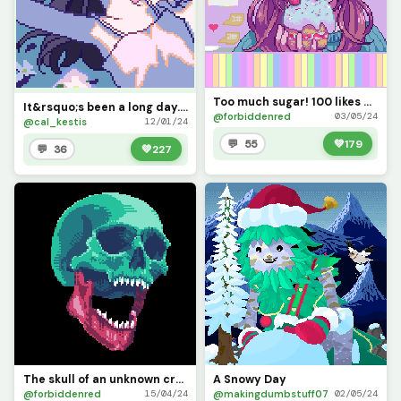
Too much sugar! 100 likes please?
It&rsquo;s been a long day... (you wouldn&rsquo;t believe how much color theory went into this)
@forbiddenred
03/05/24
@cal_kestis
12/01/24
💬 55
💚
179
💬 36
💚
227
The skull of an unknown creature
A Snowy Day
@forbiddenred
@makingdumbstuff07
15/04/24
02/05/24