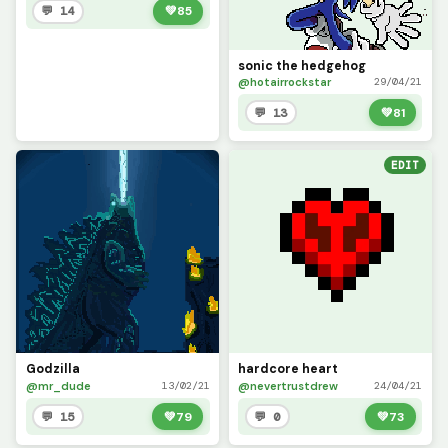
💬 14
💚
85
sonic the hedgehog
@hotairrockstar
29/04/21
💬 13
💚
81
EDIT
Godzilla
hardcore heart
@mr_dude
@nevertrustdrew
13/02/21
24/04/21
💬 15
💚
79
💬 0
💚
73