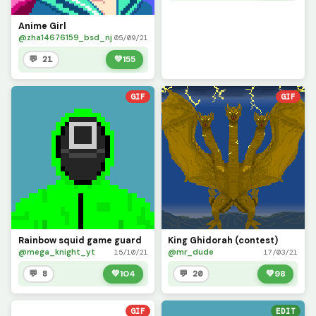
Anime Girl
@zha14676159_bsd_nj
05/09/21
💬 21
💚
155
GIF
GIF
Rainbow squid game guard
King Ghidorah (contest)
@mega_knight_yt
@mr_dude
15/10/21
17/03/21
💬 8
💚
104
💬 20
💚
98
GIF
EDIT