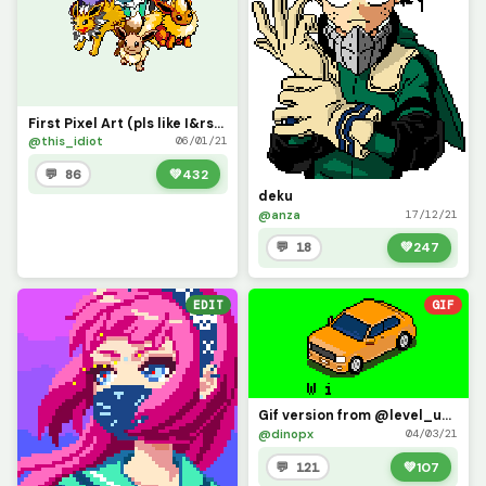
First Pixel Art (pls like I&rsquo;ve been working on this since September 2020)
@this_idiot
06/01/21
💬 86
💚
432
deku
@anza
17/12/21
💬 18
💚
247
EDIT
GIF
Gif version from @level_up drawing (week car c ontest) : this is great !
@dinopx
04/03/21
💬 121
💚
107