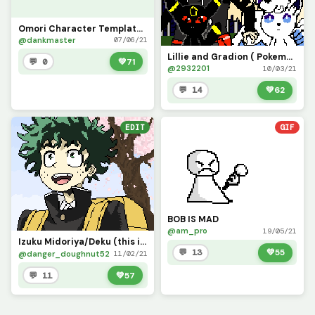
Omori Character Template (Make your own Omori OC! Add hair if wanted)
@dankmaster
07/06/21
Lillie and Gradion ( Pokemon contest)
💬 0
💚
71
@2932201
10/03/21
💬 14
💚
62
EDIT
GIF
BOB IS MAD
@am_pro
19/05/21
Izuku Midoriya/Deku (this is a redo of my very first pixel art!)
💬 13
💚
55
@danger_doughnut52
11/02/21
💬 11
💚
57