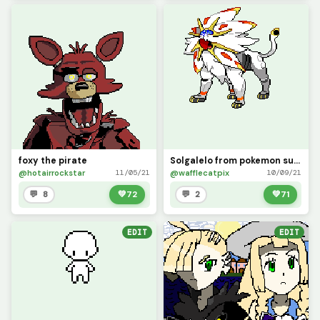
foxy the pirate
Solgalelo from pokemon sun (contest)
@hotairrockstar
@wafflecatpix
11/05/21
10/09/21
💬 8
💚
72
💬 2
💚
71
EDIT
EDIT