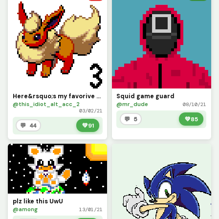
Here&rsquo;s my favorive eeveelutions, tell me your favorite pokemon and I might draw it
Squid game guard
@this_idiot_alt_acc_2
@mr_dude
08/10/21
03/02/21
💬 5
💚
85
💬 44
💚
91
plz like this UwU
@among
13/01/21