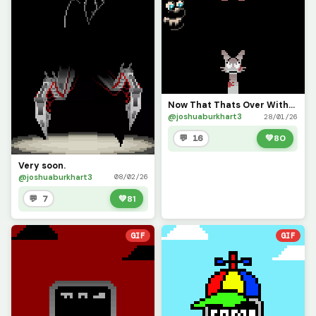
Now That Thats Over With...
@joshuaburkhart3
28/01/26
💬 16
💚
80
Very soon.
@joshuaburkhart3
08/02/26
💬 7
💚
81
GIF
GIF