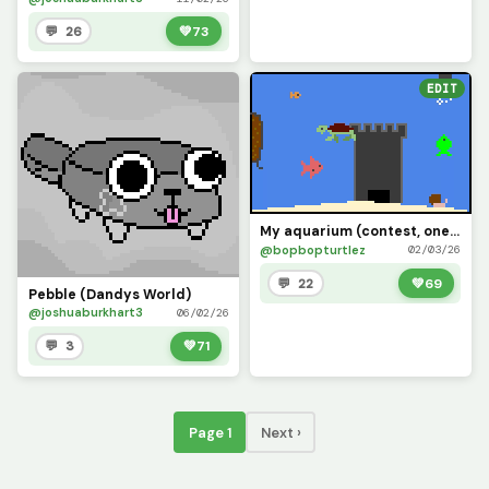
💬 26
💚
73
EDIT
My aquarium (contest, one last time)
@bopbopturtlez
02/03/26
💬 22
💚
69
Pebble (Dandys World)
@joshuaburkhart3
06/02/26
💬 3
💚
71
Page 1
Next ›