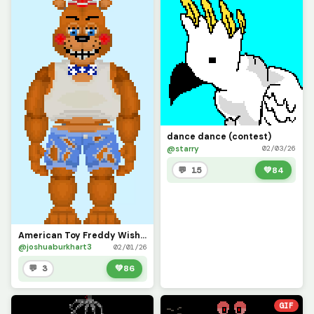
dance dance (contest)
@starry
02/03/26
💬 15
💚
84
American Toy Freddy Wishes All Dinopixel Users a Happy New Year!!!
@joshuaburkhart3
02/01/26
💬 3
💚
86
GIF