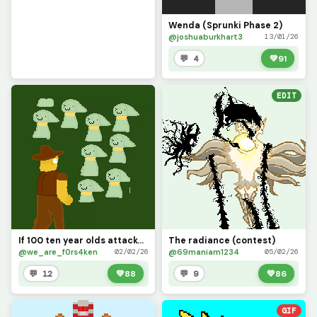
Wenda (Sprunki Phase 2)
@joshuaburkhart3
13/01/26
💬 4
💚
91
EDIT
If 100 ten year olds attacked you at once, -contest and ty @iloveponiess for letting me draw ceres!
The radiance (contest)
@we_are_f0rs4ken
@69maniam1234
02/02/26
05/02/26
💬 12
💚
88
💬 9
💚
86
GIF