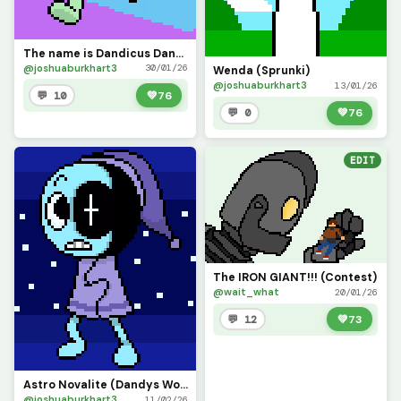
The name is Dandicus Dancifer, but you can just call me Dandy! (Dandys World)
@joshuaburkhart3
30/01/26
Wenda (Sprunki)
@joshuaburkhart3
13/01/26
💬 10
💚
76
💬 0
💚
76
EDIT
The IRON GIANT!!! (Contest)
@wait_what
20/01/26
💬 12
💚
73
Astro Novalite (Dandys World)
@joshuaburkhart3
11/02/26