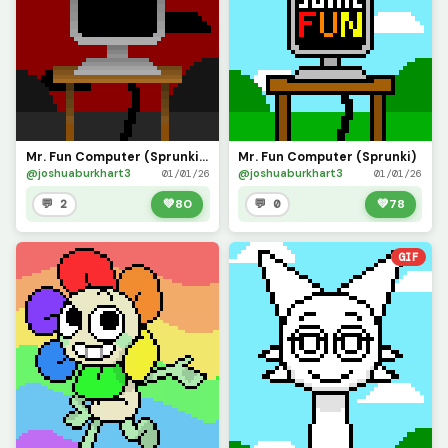
Mr. Fun Computer (Sprunki Phase 2)
Mr. Fun Computer (Sprunki)
@joshuaburkhart3
@joshuaburkhart3
01/01/26
01/01/26
💬 2
💚
80
💬 0
💚
78
GIF