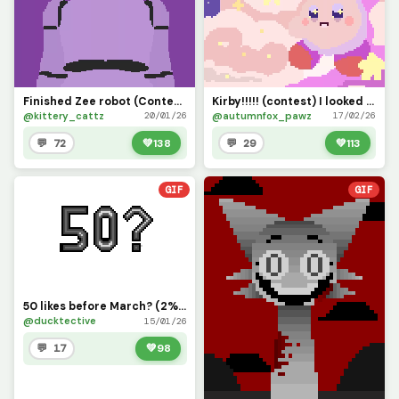
Finished Zee robot (Contest!!!!!!!)
Kirby!!!!! (contest) I looked at a reference....took me like 40 min
@kittery_cattz
@autumnfox_pawz
20/01/26
17/02/26
💬 72
💚
138
💬 29
💚
113
GIF
GIF
50 likes before March? (2% creds to y0ur_b3st_fr13nd)
@ducktective
15/01/26
💬 17
💚
98