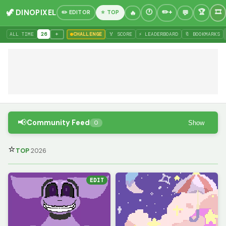
🦖 DINOPIXEL
✏️ EDITOR
⭐ TOP
+
ALL TIME
26
CHALLENGE
🏅 SCORE
⚡ LEADERBOARD
🔖 BOOKMARKS
📢
Community Feed
Show
0
⭐
TOP
2026
EDIT