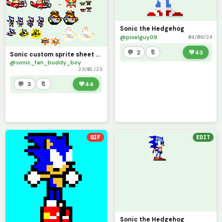
Sonic the Hedgehog
@pixelguy09
04/09/24
💬 2
🔖
💚
43
Sonic custom sprite sheet (Sonic Awesome)
@sonic_fan_buddy_boy
23/01/23
💬 3
🔖
💚
44
GIF
EDIT
Sonic the Hedgehog