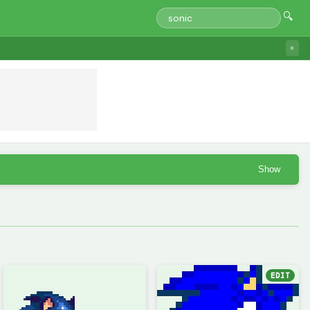
🔍
»
Show
EDIT