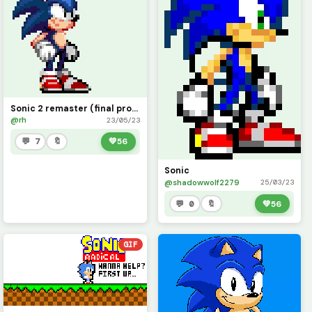
Sonic 2 remaster (final product)
@rh
23/05/23
💬 7
🔖
💚
56
Sonic
@shadowwolf2279
25/03/23
💬 0
🔖
💚
56
GIF