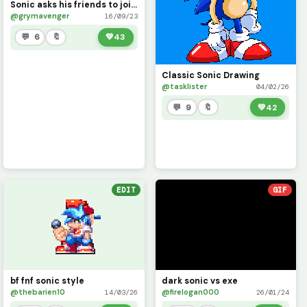
Sonic asks his friends to join Sonic Radical part one
@grymavenger
16/09/23
💬 6
🔖
💚
43
Classic Sonic Drawing
@tasklister
04/02/26
💬 9
🔖
💚
42
EDIT
GIF
bf fnf sonic style
dark sonic vs exe
@thebarien10
@firelogan000
14/03/26
26/01/24