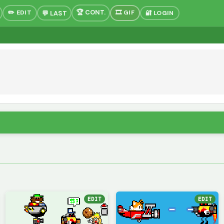
✏️ EDIT
🎞 GIF
🔐 LOGIN
EDIT
EDIT