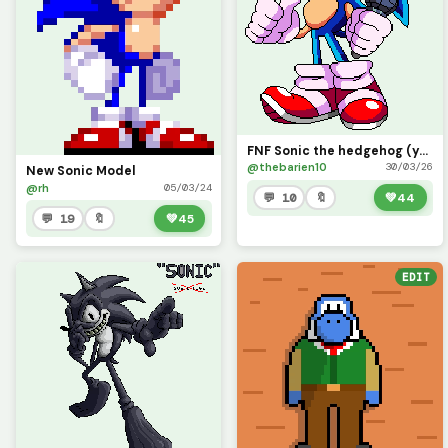
FNF Sonic the hedgehog (yes there was one pixel wrong and I redid it so its not missing details )
@thebarien10
30/03/26
New Sonic Model
@rh
05/03/24
💬 10
🔖
💚
44
💬 19
🔖
💚
45
EDIT