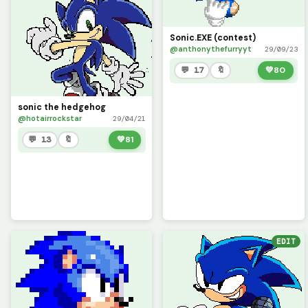
Sonic.EXE (contest)
@anthonythefurryyt
29/09/23
💬 17
🔖
💚
80
sonic the hedgehog
@hotairrockstar
29/04/21
💬 13
🔖
💚
81
EDIT