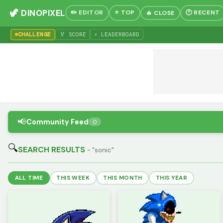
🦖 DINOPIXEL
✏️ EDITOR
⭐ TOP
🕐 RECENT
🔥 CLOSE
CHALLENGE
🏅 SCORE
⚡ LEADERBOARD
📢
Community Feed
0
🔍
SEARCH RESULTS
- "sonic"
ALL TIME
THIS WEEK
THIS MONTH
THIS YEAR