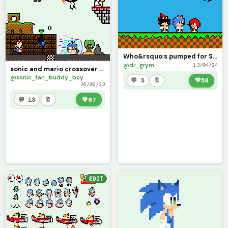
Who&rsquo;s pumped for Sonic Awesome!!! (Contest)
@dr_grym
13/04/24
sonic and mario crossover vol.1 (contest)
@sonic_fan_buddy_boy
💬 3
🔖
💚
58
26/02/23
💬 13
🔖
💚
67
EDIT