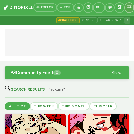
🦖 DINOPIXEL
✏️ EDITOR
⭐ TOP
»
CHALLENGE
🏅 SCORE
⚡ LEADERBOARD
📢
Community Feed
Show
0
🔍
SEARCH RESULTS
- "sukuna"
ALL TIME
THIS WEEK
THIS MONTH
THIS YEAR