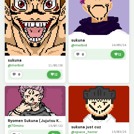
sukuna
@morbid
24/05/24
💬 0
💚
12
sukuna
@morbid
11/02/26
💬 0
💚
12
Ryomen Sukuna (Jujutsu Kaisen)
@70mins
15/07/22
sukuna just cuz
@space_horror
15/03/25