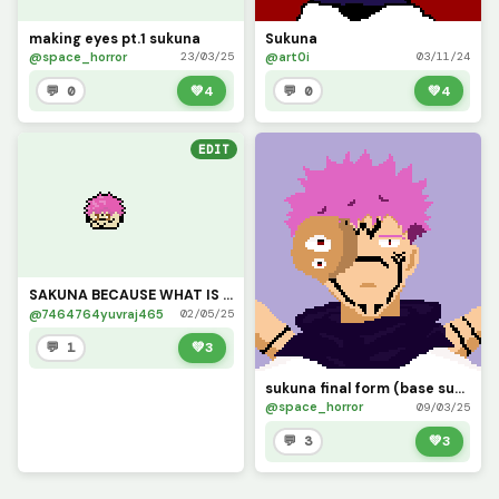
making eyes pt.1 sukuna
Sukuna
@space_horror
@art0i
23/03/25
03/11/24
💬 0
💚
4
💬 0
💚
4
EDIT
SAKUNA BECAUSE WHAT IS GOJO WITHOUT SUKUNA
@7464764yuvraj465
02/05/25
💬 1
💚
3
sukuna final form (base sukuna from @morbid)
@space_horror
09/03/25
💬 3
💚
3