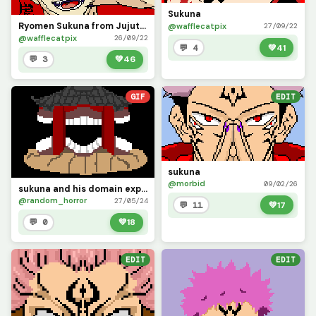
Sukuna
Ryomen Sukuna from Jujutsu Kaisen
@wafflecatpix
27/09/22
@wafflecatpix
26/09/22
💬 4
💚
41
💬 3
💚
46
GIF
EDIT
sukuna
@morbid
09/02/26
sukuna and his domain expansion gif
@random_horror
27/05/24
💬 11
💚
17
💬 0
💚
18
EDIT
EDIT