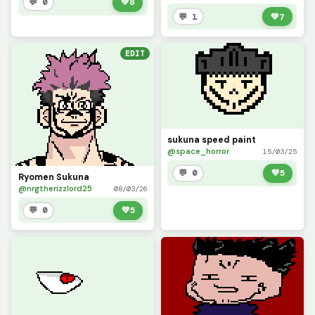
💬 0
💚
8
💬 1
💚
7
EDIT
sukuna speed paint
@space_horror
15/03/25
💬 0
💚
5
Ryomen Sukuna
@nrgtherizzlord25
08/03/26
💬 0
💚
5